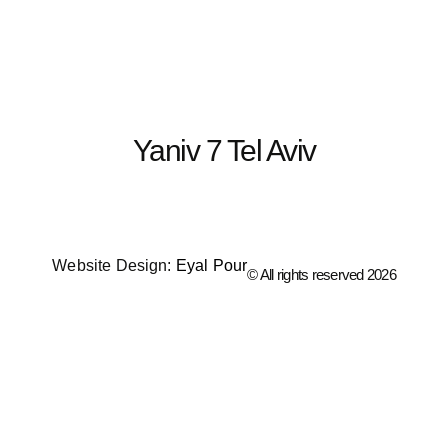
content
Yaniv 7 Tel Aviv
Website Design:
Eyal Pour
© All rights reserved 2026